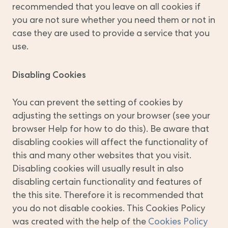
recommended that you leave on all cookies if
you are not sure whether you need them or not in
case they are used to provide a service that you
use.
Disabling Cookies
You can prevent the setting of cookies by
adjusting the settings on your browser (see your
browser Help for how to do this). Be aware that
disabling cookies will affect the functionality of
this and many other websites that you visit.
Disabling cookies will usually result in also
disabling certain functionality and features of
the this site. Therefore it is recommended that
you do not disable cookies. This Cookies Policy
was created with the help of the
Cookies Policy