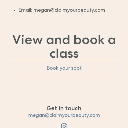
Email: megan@claimyourbeauty.com
View and book a
class
Book your spot
Get in touch
megan@claimyourbeauty.com