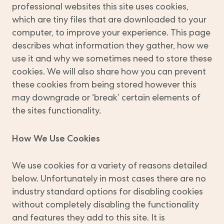
professional websites this site uses cookies,
which are tiny files that are downloaded to your
computer, to improve your experience. This page
describes what information they gather, how we
use it and why we sometimes need to store these
cookies. We will also share how you can prevent
these cookies from being stored however this
may downgrade or ‘break’ certain elements of
the sites functionality.
How We Use Cookies
We use cookies for a variety of reasons detailed
below. Unfortunately in most cases there are no
industry standard options for disabling cookies
without completely disabling the functionality
and features they add to this site. It is