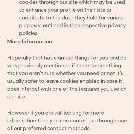
cookies through our site which may be used
to enhance your profile on their site or
contribute to the data they hold for various
purposes outlined in their respective privacy
policies.
More Information
Hopefully that has clarified things for you and as
was previously mentioned if there is something
that you aren’t sure whether you need or not it’s
usually safer to leave cookies enabled in case it
does interact with one of the features you use on
our site.
However if you are still looking for more
information then you can contact us through one
of our preferred contact methods: