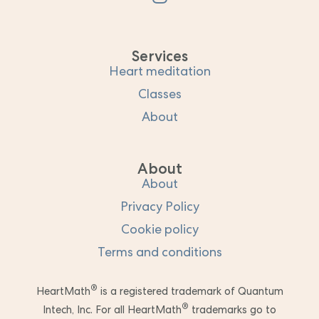
Services
Heart meditation
Classes
About
About
About
Privacy Policy
Cookie policy
Terms and conditions
®
HeartMath
is a registered trademark of Quantum
®
Intech, Inc. For all HeartMath
trademarks go to