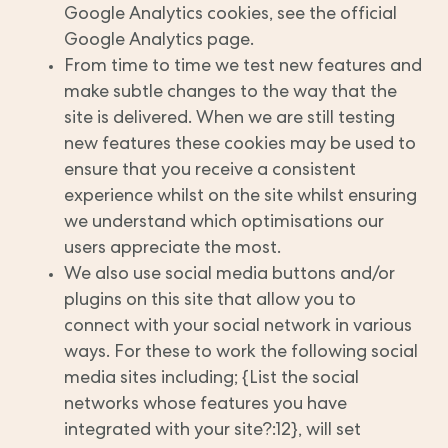
Google Analytics cookies, see the official
Google Analytics page.
From time to time we test new features and
make subtle changes to the way that the
site is delivered. When we are still testing
new features these cookies may be used to
ensure that you receive a consistent
experience whilst on the site whilst ensuring
we understand which optimisations our
users appreciate the most.
We also use social media buttons and/or
plugins on this site that allow you to
connect with your social network in various
ways. For these to work the following social
media sites including; {List the social
networks whose features you have
integrated with your site?:12}, will set