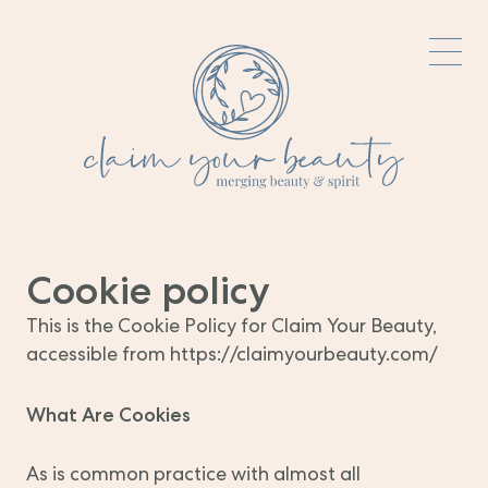
Cookie policy
This is the Cookie Policy for Claim Your Beauty,
accessible from https://claimyourbeauty.com/
What Are Cookies
As is common practice with almost all