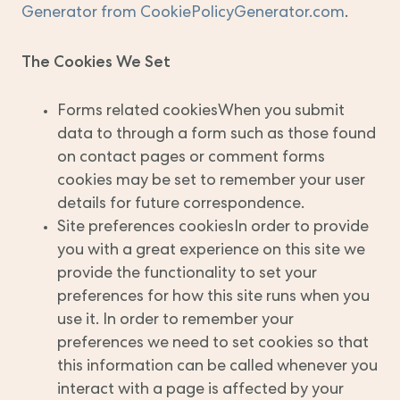
Generator from CookiePolicyGenerator.com
.
The Cookies We Set
Forms related cookiesWhen you submit
data to through a form such as those found
on contact pages or comment forms
cookies may be set to remember your user
details for future correspondence.
Site preferences cookiesIn order to provide
you with a great experience on this site we
provide the functionality to set your
preferences for how this site runs when you
use it. In order to remember your
preferences we need to set cookies so that
this information can be called whenever you
interact with a page is affected by your