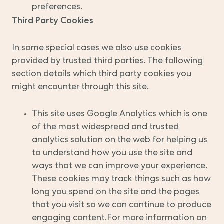
preferences.
Third Party Cookies
In some special cases we also use cookies
provided by trusted third parties. The following
section details which third party cookies you
might encounter through this site.
This site uses Google Analytics which is one
of the most widespread and trusted
analytics solution on the web for helping us
to understand how you use the site and
ways that we can improve your experience.
These cookies may track things such as how
long you spend on the site and the pages
that you visit so we can continue to produce
engaging content.For more information on