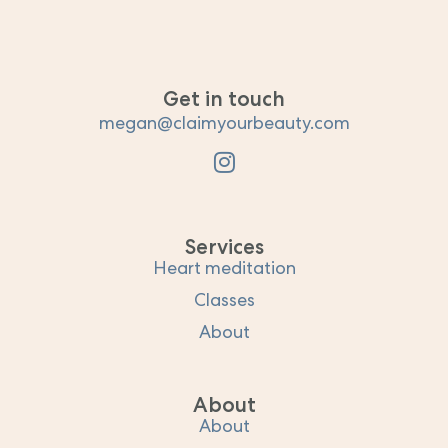
Get in touch
megan@claimyourbeauty.com
Services
Heart meditation
Classes
About
About
About