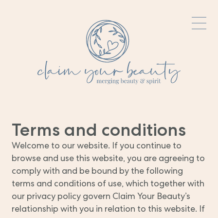
Terms and conditions
Welcome to our website. If you continue to
browse and use this website, you are agreeing to
comply with and be bound by the following
terms and conditions of use, which together with
our privacy policy govern Claim Your Beauty’s
relationship with you in relation to this website. If