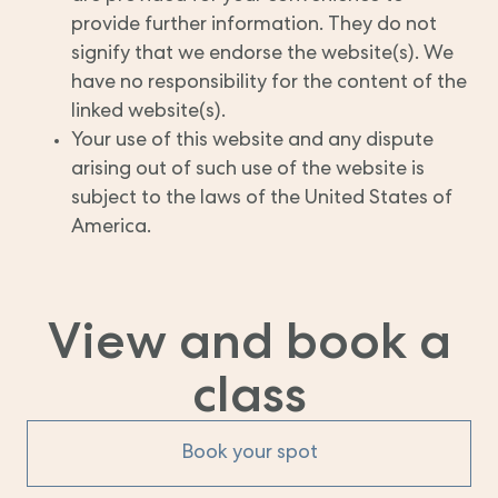
provide further information. They do not
signify that we endorse the website(s). We
have no responsibility for the content of the
linked website(s).
Your use of this website and any dispute
arising out of such use of the website is
subject to the laws of the United States of
America.
View and book a
class
Book your spot