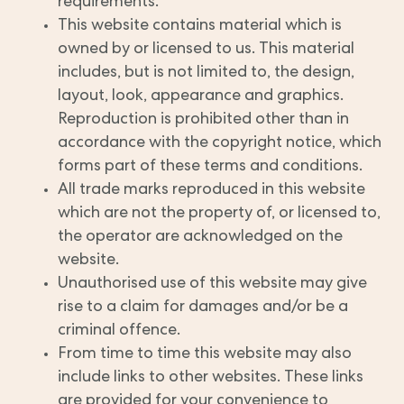
requirements.
This website contains material which is
owned by or licensed to us. This material
includes, but is not limited to, the design,
layout, look, appearance and graphics.
Reproduction is prohibited other than in
accordance with the copyright notice, which
forms part of these terms and conditions.
All trade marks reproduced in this website
which are not the property of, or licensed to,
the operator are acknowledged on the
website.
Unauthorised use of this website may give
rise to a claim for damages and/or be a
criminal offence.
From time to time this website may also
include links to other websites. These links
are provided for your convenience to