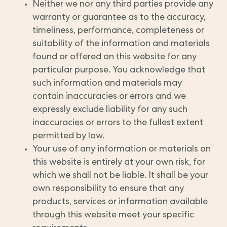
Neither we nor any third parties provide any
warranty or guarantee as to the accuracy,
timeliness, performance, completeness or
suitability of the information and materials
found or offered on this website for any
particular purpose. You acknowledge that
such information and materials may
contain inaccuracies or errors and we
expressly exclude liability for any such
inaccuracies or errors to the fullest extent
permitted by law.
Your use of any information or materials on
this website is entirely at your own risk, for
which we shall not be liable. It shall be your
own responsibility to ensure that any
products, services or information available
through this website meet your specific