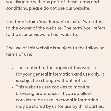
you disagree with any part of these terms and
conditions, please do not use our website.
The term ‘Claim Your Beauty’ or ‘us’ or ‘we’ refers
to the owner of the website. The term ‘you’ refers
to the user or viewer of our website.
The use of this website is subject to the following
terms of use:
The content of the pages of this website is
for your general information and use only. It
is subject to change without notice.
This website uses cookies to monitor
browsing preferences. If you do allow
cookies to be used, personal information
may be stored by us for use by third parties.