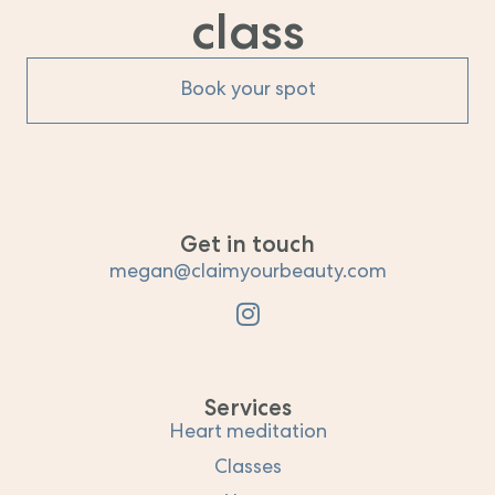
class
Book your spot
Get in touch
megan@claimyourbeauty.com
Services
Heart meditation
Classes