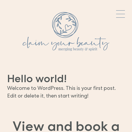
Hello world!
Welcome to WordPress. This is your first post.
Edit or delete it, then start writing!
View and book a