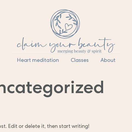
Heart meditation
Classes
About
ncategorized
. Edit or delete it, then start writing!