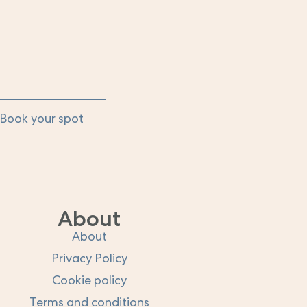
Book your spot
About
About
Privacy Policy
Cookie policy
Terms and conditions