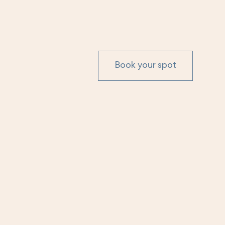
Book your spot