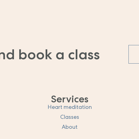
nd book a class
Services
Heart meditation
Classes
About