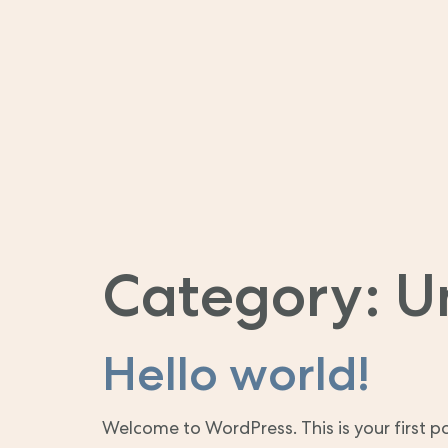
Category:
U
Hello world!
Welcome to WordPress. This is your first post