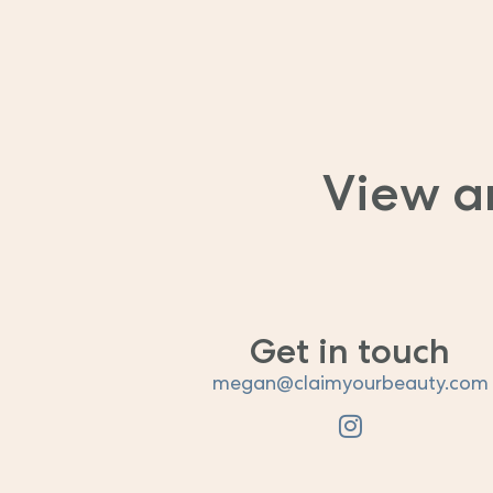
View a
Get in touch
megan@claimyourbeauty.com